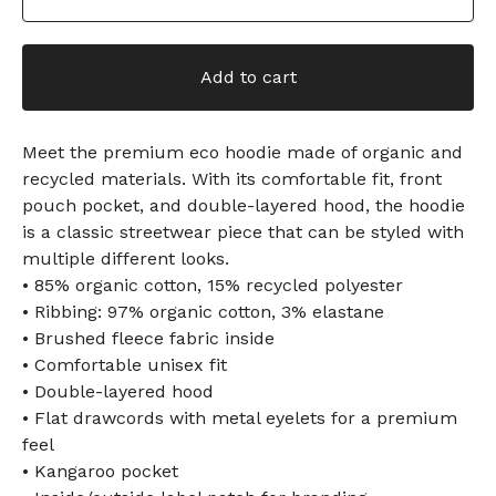
Add to cart
Meet the premium eco hoodie made of organic and
recycled materials. With its comfortable fit, front
pouch pocket, and double-layered hood, the hoodie
is a classic streetwear piece that can be styled with
multiple different looks.
• 85% organic cotton, 15% recycled polyester
• Ribbing: 97% organic cotton, 3% elastane
• Brushed fleece fabric inside
• Comfortable unisex fit
• Double-layered hood
• Flat drawcords with metal eyelets for a premium
feel
• Kangaroo pocket