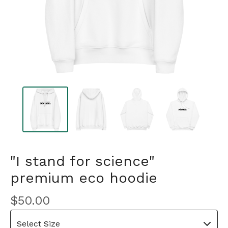
"I stand for science"
premium eco hoodie
$
50.00