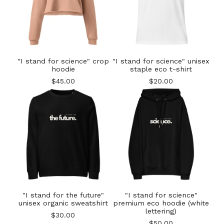
"I stand for science" crop
"I stand for science" unisex
hoodie
staple eco t-shirt
$
45.00
$
20.00
"I stand for the future"
"I stand for science"
unisex organic sweatshirt
premium eco hoodie (white
lettering)
$
30.00
$
50.00