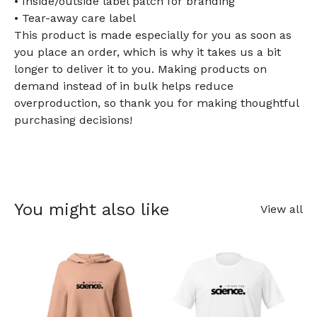
• Inside/outside label patch for branding
• Tear-away care label
This product is made especially for you as soon as
you place an order, which is why it takes us a bit
longer to deliver it to you. Making products on
demand instead of in bulk helps reduce
overproduction, so thank you for making thoughtful
purchasing decisions!
You might also like
View all