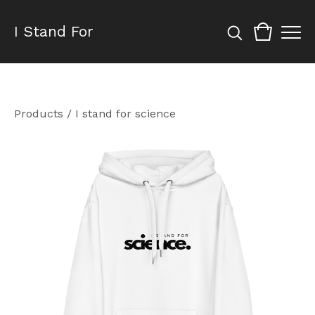
I Stand For
Products
/
I stand for science